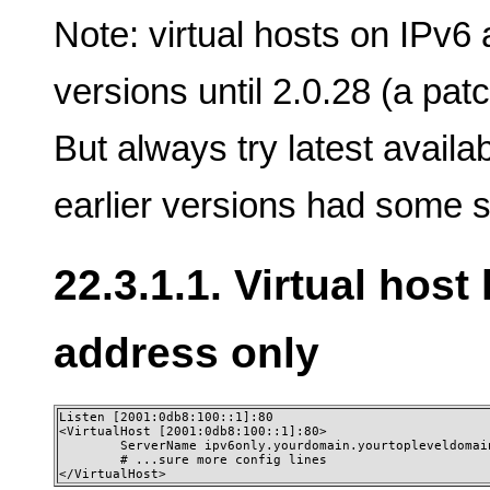
Note: virtual hosts on IPv6
versions until 2.0.28 (a patc
But always try latest availa
earlier versions had some s
22.3.1.1. Virtual host
address only
Listen [2001:0db8:100::1]:80

<VirtualHost [2001:0db8:100::1]:80>

        ServerName ipv6only.yourdomain.yourtopleveldomain
        # ...sure more config lines

</VirtualHost>