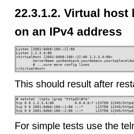
22.3.1.2. Virtual host
on an IPv4 address
Listen [2001:0db8:100::2]:80 

Listen 1.2.3.4:80

<VirtualHost [2001:0db8:100::2]:80 1.2.3.4:80>

        ServerName ipv6andipv4.yourdomain.yourtopleveldom
        # ...sure more config lines

</VirtualHost>
This should result after resta
# netstat -lnptu |grep "httpd2\W*$" 

tcp 0 0 1.2.3.4:80          0.0.0.0:* LISTEN 12345/httpd2
tcp 0 0 2001:0db8:100::1:80 :::*      LISTEN 12345/httpd2
tcp 0 0 2001:0db8:100::2:80 :::*      LISTEN 12345/httpd
For simple tests use the te