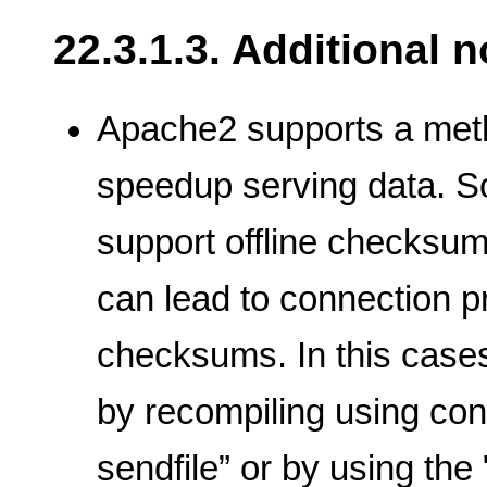
22.3.1.3. Additional 
Apache2 supports a metho
speedup serving data. S
support offline checksum
can lead to connection 
checksums. In this cases,
by recompiling using conf
sendfile” or by using the