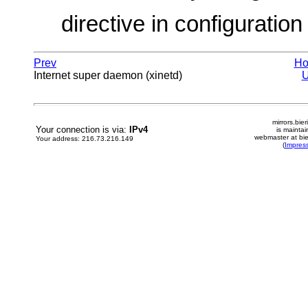
directive in configuration f
Prev
H
Internet super daemon (xinetd)
mirrors.bier
Your connection is via:
IPv4
is mainta
webmaster at bie
Your address: 216.73.216.149
(
Impres