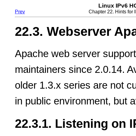
Linux IPv6 
Prev
Chapter 22. Hints fo
22.3. Webserver Apa
Apache web server support
maintainers since 2.0.14. Av
older 1.3.x series are not c
in public environment, but a
22.3.1. Listening on