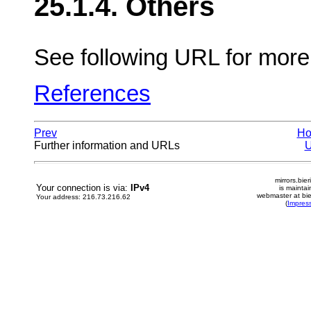
25.1.4. Others
See following URL for mor
References
Prev
H
Further information and URLs
mirrors.bier
Your connection is via:
IPv4
is mainta
webmaster at bie
Your address: 216.73.216.62
(
Impres