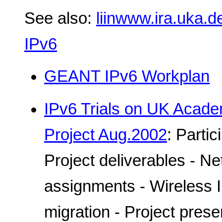
See also:
liinwww.ira.uka.d
IPv6
GEANT IPv6 Workplan
IPv6 Trials on UK Acad
Project Aug.2002
: Parti
Project deliverables - N
assignments - Wireless 
migration - Project prese