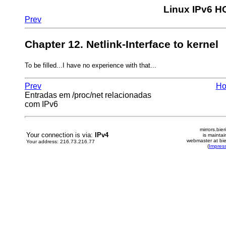
Linux IPv6 
Prev
Chapter 12. Netlink-Interface to kernel
To be filled...I have no experience with that...
Prev
H
Entradas em /proc/net relacionadas
com IPv6
mirrors.bier
Your connection is via:
IPv4
is mainta
webmaster at bie
Your address: 216.73.216.77
(
Impres