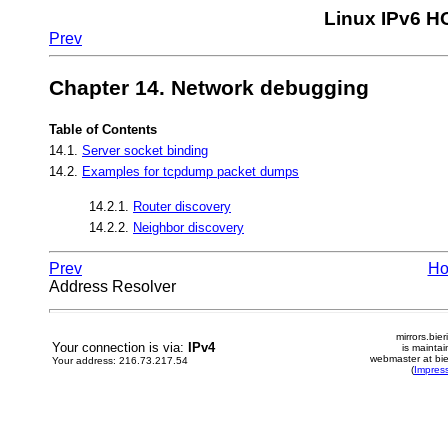
Linux IPv6 
Prev
Chapter 14. Network debugging
Table of Contents
14.1.
Server socket binding
14.2.
Examples for tcpdump packet dumps
14.2.1.
Router discovery
14.2.2.
Neighbor discovery
Prev
H
Address Resolver
mirrors.bier
Your connection is via:
IPv4
is mainta
webmaster at bie
Your address: 216.73.217.54
(
Impres