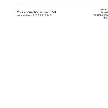
mirrors
Your connection is via:
IPv4
is mai
webmaster at
Your address: 216.73.217.148
(
Im