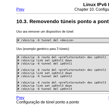
Linux IPv6
Prev
Chapter 10. Configu
10.3. Removendo túneis ponto a pon
Uso ara remover um dispositivo de túnel:
# /sbin/ip -6 tunnel del <device>
Uso (exemplo genérico para 3 túneis):
# /sbin/ip -6 route del <prefixtoroute1> dev ip6tnl1

# /sbin/ip link set ip6tnl1 down

# /sbin/ip -6 tunnel del ip6tnl1

# /sbin/ip -6 route del <prefixtoroute2> dev ip6tnl2

# /sbin/ip link set ip6tnl2 down

# /sbin/ip -6 tunnel del ip6tnl2

# /sbin/ip -6 route del <prefixtoroute3> dev ip6tnl3

# /sbin/ip link set ip6tnl3 down

# /sbin/ip -6 tunnel del ip6tnl3 
Prev
Configuração de túnel ponto a ponto