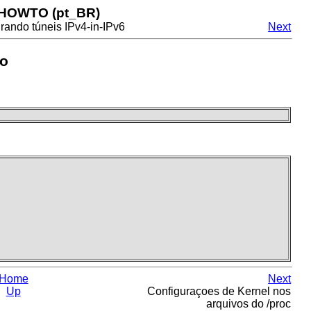
 HOWTO (pt_BR)
rando túneis IPv4-in-IPv6
Next
to
Home
Next
Up
Configuraçoes de Kernel nos
arquivos do /proc