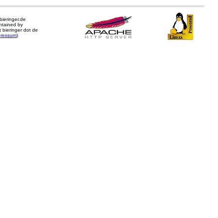
.bieringer.de
ntained by
 bieringer dot de
pressum
)