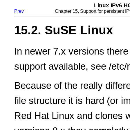
Linux IPv6 
Prev
Chapter 15. Support for persistent IP
15.2. SuSE Linux
In newer 7.x versions there 
support available, see /etc/r
Because of the really differ
file structure it is hard (or 
Red Hat Linux and clones wit