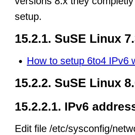
versions 8.x they completly
setup.
15.2.1. SuSE Linux 7
How to setup 6to4 IPv6 
15.2.2. SuSE Linux 8
15.2.2.1. IPv6 addres
Edit file /etc/sysconfig/net