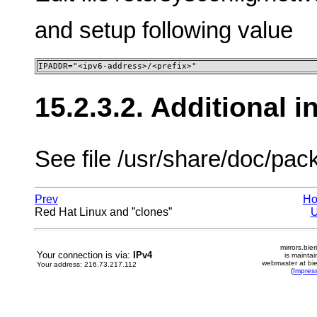
and setup following value
IPADDR="<ipv6-address>/<prefix>"
15.2.3.2. Additional 
See file /usr/share/doc/pa
Prev
H
Red Hat Linux and ”clones”
mirrors.bier
Your connection is via:
IPv4
is mainta
webmaster at bie
Your address: 216.73.217.112
(
Impres