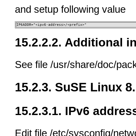
and setup following value
IP6ADDR="<ipv6-address>/<prefix>"
15.2.2.2. Additional 
See file /usr/share/doc/p
15.2.3. SuSE Linux 8
15.2.3.1. IPv6 addres
Edit file /etc/sysconfig/net