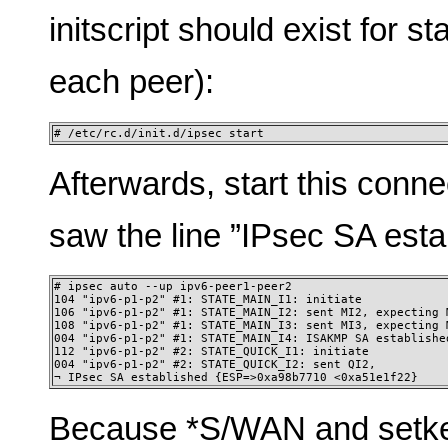
initscript should exist for s
each peer):
# /etc/rc.d/init.d/ipsec start
Afterwards, start this conne
saw the line ”IPsec SA estab
# ipsec auto --up ipv6-peer1-peer2

104 "ipv6-p1-p2" #1: STATE_MAIN_I1: initiate

106 "ipv6-p1-p2" #1: STATE_MAIN_I2: sent MI2, expecting M
108 "ipv6-p1-p2" #1: STATE_MAIN_I3: sent MI3, expecting M
004 "ipv6-p1-p2" #1: STATE_MAIN_I4: ISAKMP SA established
112 "ipv6-p1-p2" #2: STATE_QUICK_I1: initiate

004 "ipv6-p1-p2" #2: STATE_QUICK_I2: sent QI2,

¬ IPsec SA established {ESP=>0xa98b7710 <0xa51e1f22} 
Because *S/WAN and setke