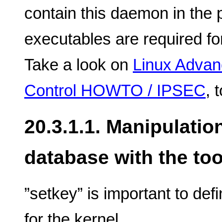
contain this daemon in the 
executables are required fo
Take a look on
Linux Advanc
Control HOWTO / IPSEC
, 
20.3.1.1. Manipulatio
database with the too
”setkey” is important to def
for the kernel.