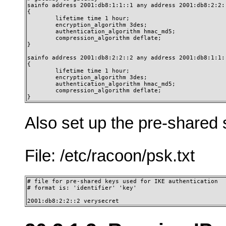
sainfo address 2001:db8:1:1::1 any address 2001:db8:2:2::
{

        lifetime time 1 hour;

        encryption_algorithm 3des;

        authentication_algorithm hmac_md5;

        compression_algorithm deflate;

}

sainfo address 2001:db8:2:2::2 any address 2001:db8:1:1::
{

        lifetime time 1 hour;

        encryption_algorithm 3des;

        authentication_algorithm hmac_md5;

        compression_algorithm deflate;

} 
Also set up the pre-shared 
File: /etc/racoon/psk.txt
# file for pre-shared keys used for IKE authentication

# format is: 'identifier' 'key'

2001:db8:2:2::2 verysecret 