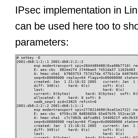
IPsec implementation in Lin
can be used here too to sho
parameters:
# setkey -D

2001:db8:1:1::1 2001:db8:2:2::2

        esp mode=transport spi=2844489488(0xa98b7710) req
        E: aes-cbc  082ee274 2744bae5 7451da37 1162b483

        A: hmac-sha1  b7803753 757417da 477b1c1a 64070455
        seq=0x00000000 replay=64 flags=0x00000000 state=m
        created: Jan  1 21:16:32 2005   current: Jan  1 2
        diff: 348(s)    hard: 0(s)      soft: 0(s)

        last:                           hard: 0(s)      s
        current: 0(bytes)       hard: 0(bytes)  soft: 0(b
        allocated: 0    hard: 0 soft: 0

        sadb_seq=1 pid=23825 refcnt=0

2001:db8:2:2::2 2001:db8:1:1::1

        esp mode=transport spi=2770214690(0xa51e1f22) req
        E: aes-cbc  6f59cc30 8d856056 65e07b76 552cac18

        A: hmac-sha1  c7c7d82b abfca8b1 5440021f e0c3b335
        seq=0x00000000 replay=64 flags=0x00000000 state=m
        created: Jan  1 21:16:31 2005   current: Jan  1 2
        diff: 349(s)    hard: 0(s)      soft: 0(s)

        last:                           hard: 0(s)      s
        current: 0(bytes)       hard: 0(bytes)  soft: 0(b