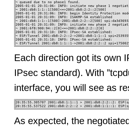
¬ queued due to no phase1 found.

2005-01-01 20:31:06: INFO: initiate new phase 1 negotiati
¬ 2001:db8:1:1::1[500]<=>2001:db8:2:2::2[500]

2005-01-01 20:31:06: INFO: begin Identity Protection mode
2005-01-01 20:31:09: INFO: ISAKMP-SA established

¬ 2001:db8:1:1::1[500]-2001:db8:2:2::2[500] spi:da3d3693
2005-01-01 20:31:09: INFO: initiate new phase 2 negotiati
¬ 2001:6f8:900:94::2[0]<=>2001:db8:2:2::2[0]

2005-01-01 20:31:10: INFO: IPsec-SA established:

¬ ESP/Tunnel 2001:db8:2:2::2->2001:db8:1:1::1 spi=2539355
2005-01-01 20:31:10: INFO: IPsec-SA established:

¬ ESP/Tunnel 2001:db8:1:1::1->2001:db8:2:2::2 spi=175002
Each direction got its own I
IPsec standard). With ”tcpd
interface, you will see as re
20:35:55.305707 2001:db8:1:1::1 > 2001:db8:2:2::2: ESP(sp
20:35:55.537522 2001:db8:2:2::2 > 2001:db8:1:1::1: ESP(s
As expected, the negotiate