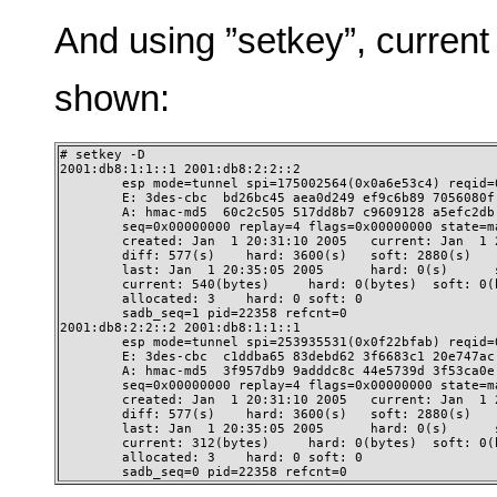
And using ”setkey”, current
shown:
# setkey -D

2001:db8:1:1::1 2001:db8:2:2::2

        esp mode=tunnel spi=175002564(0x0a6e53c4) reqid=0
        E: 3des-cbc  bd26bc45 aea0d249 ef9c6b89 7056080f 
        A: hmac-md5  60c2c505 517dd8b7 c9609128 a5efc2db

        seq=0x00000000 replay=4 flags=0x00000000 state=ma
        created: Jan  1 20:31:10 2005   current: Jan  1 2
        diff: 577(s)    hard: 3600(s)   soft: 2880(s)

        last: Jan  1 20:35:05 2005      hard: 0(s)      s
        current: 540(bytes)     hard: 0(bytes)  soft: 0(b
        allocated: 3    hard: 0 soft: 0

        sadb_seq=1 pid=22358 refcnt=0

2001:db8:2:2::2 2001:db8:1:1::1

        esp mode=tunnel spi=253935531(0x0f22bfab) reqid=0
        E: 3des-cbc  c1ddba65 83debd62 3f6683c1 20e747ac 
        A: hmac-md5  3f957db9 9adddc8c 44e5739d 3f53ca0e

        seq=0x00000000 replay=4 flags=0x00000000 state=ma
        created: Jan  1 20:31:10 2005   current: Jan  1 2
        diff: 577(s)    hard: 3600(s)   soft: 2880(s)

        last: Jan  1 20:35:05 2005      hard: 0(s)      s
        current: 312(bytes)     hard: 0(bytes)  soft: 0(b
        allocated: 3    hard: 0 soft: 0

        sadb_seq=0 pid=22358 refcnt=0 