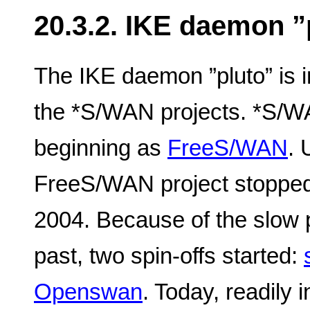
20.3.2. IKE daemon ”
The IKE daemon ”pluto” is in
the *S/WAN projects. *S/WAN
beginning as
FreeS/WAN
. 
FreeS/WAN project stopped
2004. Because of the slow 
past, two spin-offs started:
Openswan
. Today, readily 