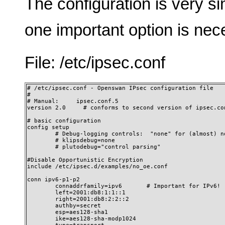
The configuration is very si
one important option is nec
File: /etc/ipsec.conf
# /etc/ipsec.conf - Openswan IPsec configuration file

#

# Manual:     ipsec.conf.5

version 2.0     # conforms to second version of ipsec.con
# basic configuration

config setup

        # Debug-logging controls:  "none" for (almost) no
        # klipsdebug=none

        # plutodebug="control parsing"

#Disable Opportunistic Encryption

include /etc/ipsec.d/examples/no_oe.conf

conn ipv6-p1-p2

        connaddrfamily=ipv6       # Important for IPv6!

        left=2001:db8:1:1::1

        right=2001:db8:2:2::2

        authby=secret

        esp=aes128-sha1

        ike=aes128-sha-modp1024
