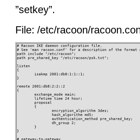
”setkey”.
File: /etc/racoon/racoon.con
# Racoon IKE daemon configuration file.

# See 'man racoon.conf' for a description of the format a
path include "/etc/racoon";

path pre_shared_key "/etc/racoon/psk.txt";

listen

{

        isakmp 2001:db8:1:1::1;

}

remote 2001:db8:2:2::2

{

        exchange_mode main;

        lifetime time 24 hour;

        proposal

        {

                encryption_algorithm 3des;

                hash_algorithm md5;

                authentication_method pre_shared_key;

                dh_group 2;

        }

}

# gateway-to-gateway
