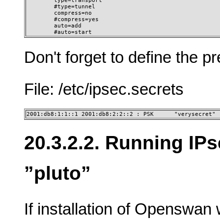
        type=transport

        #type=tunnel

        compress=no

        #compress=yes

        auto=add

        #auto=start
Don't forget to define the p
File: /etc/ipsec.secrets
2001:db8:1:1::1 2001:db8:2:2::2 : PSK      "verysecret"
20.3.2.2. Running IP
”pluto”
If installation of Openswan