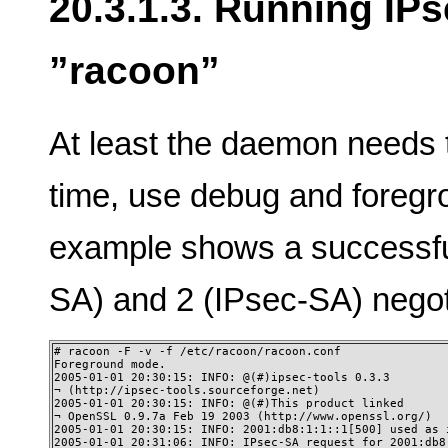
20.3.1.3. Running IP
”racoon”
At least the daemon needs to
time, use debug and foregr
example shows a successf
SA) and 2 (IPsec-SA) negot
# racoon -F -v -f /etc/racoon/racoon.conf

Foreground mode. 

2005-01-01 20:30:15: INFO: @(#)ipsec-tools 0.3.3

¬ (http://ipsec-tools.sourceforge.net)

2005-01-01 20:30:15: INFO: @(#)This product linked

¬ OpenSSL 0.9.7a Feb 19 2003 (http://www.openssl.org/)

2005-01-01 20:30:15: INFO: 2001:db8:1:1::1[500] used as i
2005-01-01 20:31:06: INFO: IPsec-SA request for 2001:db8: