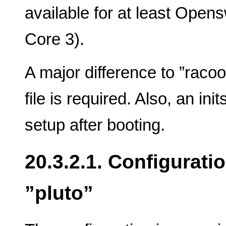
available for at least Open
Core 3).
A major difference to ”racoo
file is required. Also, an ini
setup after booting.
20.3.2.1. Configurati
”pluto”