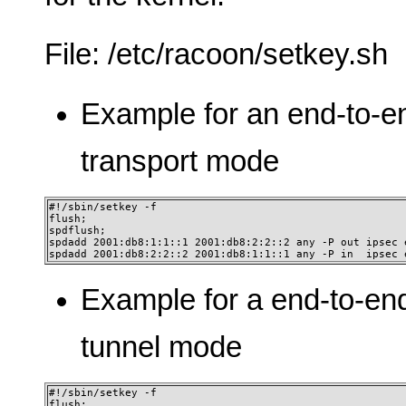
File: /etc/racoon/setkey.sh
Example for an end-to-e
transport mode
#!/sbin/setkey -f

flush;

spdflush;

spdadd 2001:db8:1:1::1 2001:db8:2:2::2 any -P out ipsec 
spdadd 2001:db8:2:2::2 2001:db8:1:1::1 any -P in  ipsec 
Example for a end-to-en
tunnel mode
#!/sbin/setkey -f

flush;
