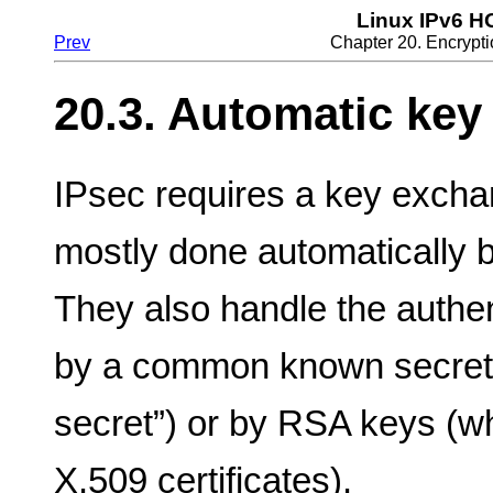
Linux IPv6 
Prev
Chapter 20. Encrypti
20.3. Automatic key
IPsec requires a key exchan
mostly done automatically 
They also handle the authent
by a common known secret 
secret”) or by RSA keys (w
X.509 certificates).