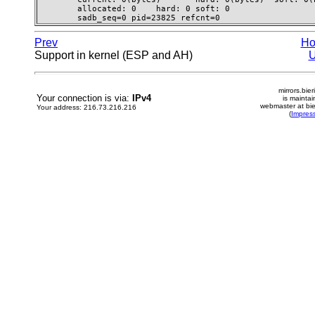
        allocated: 0    hard: 0 soft: 0

        sadb_seq=0 pid=23825 refcnt=0 
Prev
H
Support in kernel (ESP and AH)
mirrors.bier
Your connection is via:
IPv4
is mainta
webmaster at bie
Your address: 216.73.216.216
(
Impres