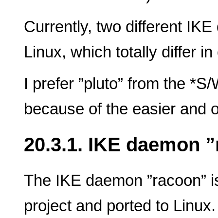
Currently, two different IK
Linux, which totally differ i
I prefer ”pluto” from the *
because of the easier and o
20.3.1. IKE daemon 
The IKE daemon ”racoon” i
project and ported to Linux.