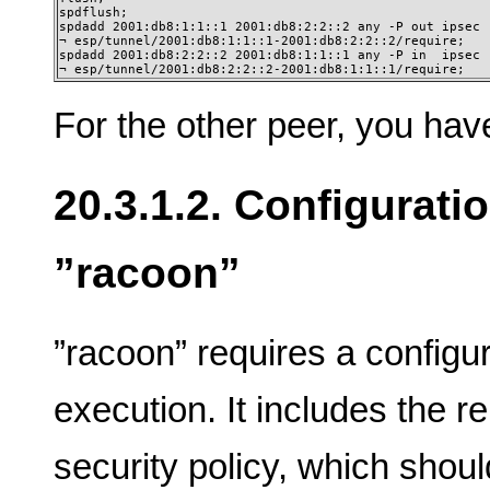
spdflush;

spdadd 2001:db8:1:1::1 2001:db8:2:2::2 any -P out ipsec

¬ esp/tunnel/2001:db8:1:1::1-2001:db8:2:2::2/require;

spdadd 2001:db8:2:2::2 2001:db8:1:1::1 any -P in  ipsec

¬ esp/tunnel/2001:db8:2:2::2-2001:db8:1:1::1/require;
For the other peer, you have 
20.3.1.2. Configurati
”racoon”
”racoon” requires a configura
execution. It includes the re
security policy, which shou