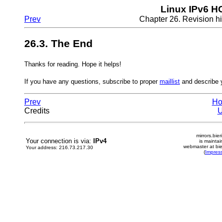
Linux IPv6 
Prev
Chapter 26. Revision hi
26.3. The End
Thanks for reading. Hope it helps!
If you have any questions, subscribe to proper
maillist
and describe y
Prev
H
Credits
mirrors.bier
Your connection is via:
IPv4
is mainta
webmaster at bie
Your address: 216.73.217.30
(
Impres