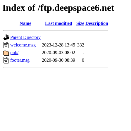
Index of /ftp.deepspace6.net
Name
Last modified
Size
Description
Parent Directory
-
welcome.msg
2023-12-28 13:45
332
pub/
2020-09-03 08:02
-
footer.msg
2020-09-30 08:39
0