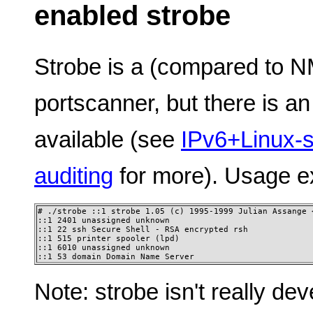
enabled strobe
Strobe is a (compared to 
portscanner, but there is a
available (see
IPv6+Linux-s
auditing
for more). Usage e
# ./strobe ::1 strobe 1.05 (c) 1995-1999 Julian Assange <
::1 2401 unassigned unknown

::1 22 ssh Secure Shell - RSA encrypted rsh 

::1 515 printer spooler (lpd)

::1 6010 unassigned unknown 

::1 53 domain Domain Name Server
Note: strobe isn't really dev