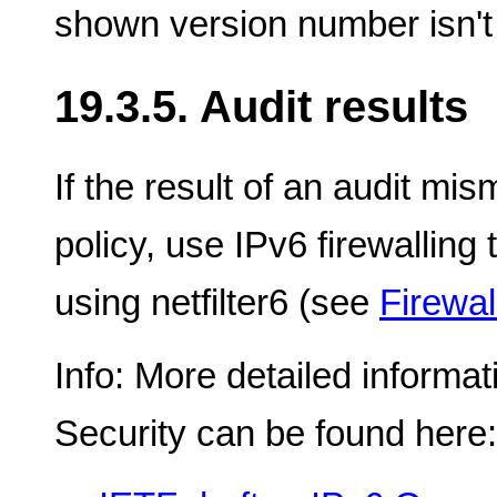
shown version number isn't 
19.3.5. Audit results
If the result of an audit mi
policy, use IPv6 firewalling 
using netfilter6 (see
Firewal
Info: More detailed informa
Security can be found here: