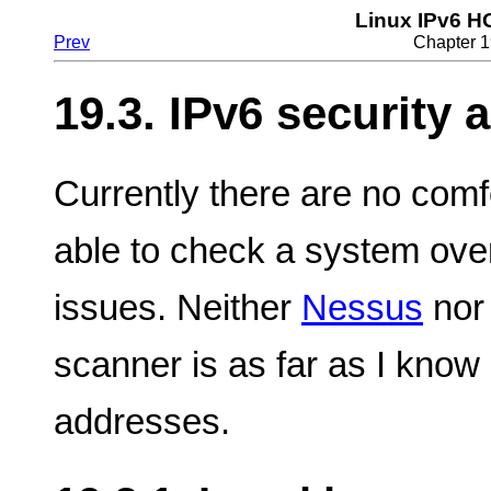
Linux IPv6 
Prev
Chapter 1
19.3. IPv6 security 
Currently there are no comf
able to check a system over
issues. Neither
Nessus
nor 
scanner is as far as I know
addresses.