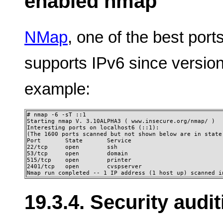
enabled nmap
NMap
, one of the best por
supports IPv6 since versi
example:
# nmap -6 -sT ::1

Starting nmap V. 3.10ALPHA3 ( www.insecure.org/nmap/ ) 

Interesting ports on localhost6 (::1): 

(The 1600 ports scanned but not shown below are in state:
Port       State       Service 

22/tcp     open        ssh 

53/tcp     open        domain 

515/tcp    open        printer 

2401/tcp   open        cvspserver

Nmap run completed -- 1 IP address (1 host up) scanned i
19.3.4. Security audi