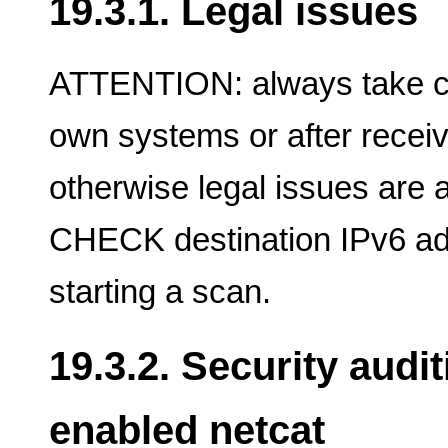
19.3.1. Legal issues
ATTENTION: always take ca
own systems or after receivi
otherwise legal issues are 
CHECK destination IPv6 a
starting a scan.
19.3.2. Security audi
enabled netcat