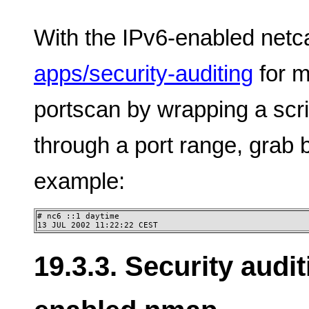
With the IPv6-enabled netc
apps/security-auditing
for m
portscan by wrapping a scr
through a port range, grab
example:
# nc6 ::1 daytime

13 JUL 2002 11:22:22 CEST
19.3.3. Security audi