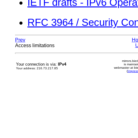
IETF drafts - IPv6 Opera
RFC 3964 / Security Cons
Prev
H
Access limitations
mirrors.bier
Your connection is via:
IPv4
is mainta
webmaster at bie
Your address: 216.73.217.85
(
Impres