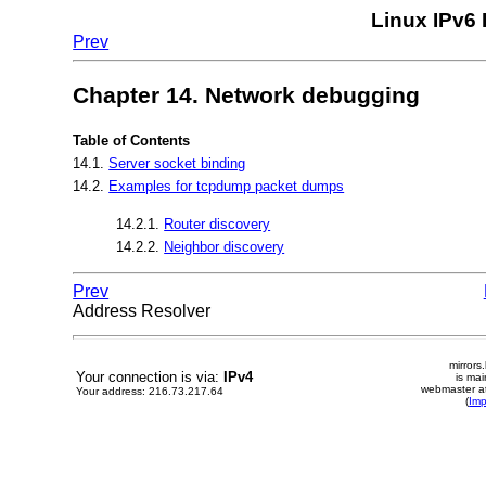
Linux IPv6
Prev
Chapter 14. Network debugging
Table of Contents
14.1.
Server socket binding
14.2.
Examples for tcpdump packet dumps
14.2.1.
Router discovery
14.2.2.
Neighbor discovery
Prev
Address Resolver
mirrors
Your connection is via:
IPv4
is mai
webmaster at
Your address: 216.73.217.64
(
Im