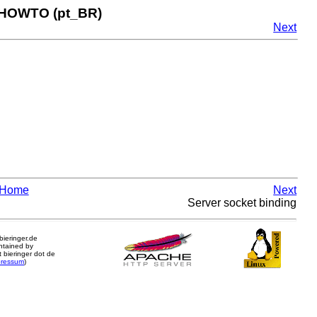
 HOWTO (pt_BR)
Next
Home
Next
Server socket binding
.bieringer.de
ntained by
 bieringer dot de
pressum
)