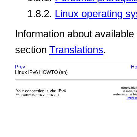
1.8.2.
Linux operating s
Information about available t
section
Translations
.
Prev
H
Linux IPv6 HOWTO (en)
mirrors.bier
Your connection is via:
IPv4
is mainta
webmaster at bie
Your address: 216.73.216.201
(
Impres