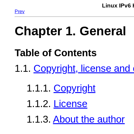
Linux IPv6
Prev
Chapter 1. General
Table of Contents
1.1.
Copyright, license and 
1.1.1.
Copyright
1.1.2.
License
1.1.3.
About the author