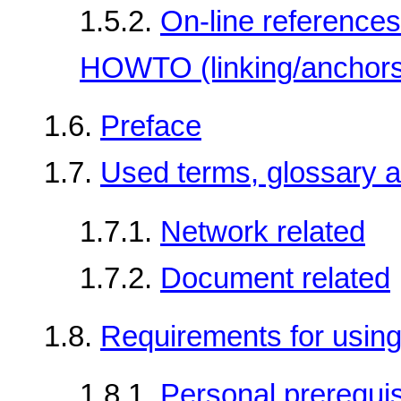
1.5.2.
On-line references
HOWTO (linking/anchors
1.6.
Preface
1.7.
Used terms, glossary a
1.7.1.
Network related
1.7.2.
Document related
1.8.
Requirements for usi
1.8.1.
Personal prerequis