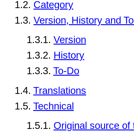
1.2.
Category
1.3.
Version, History and T
1.3.1.
Version
1.3.2.
History
1.3.3.
To-Do
1.4.
Translations
1.5.
Technical
1.5.1.
Original source o