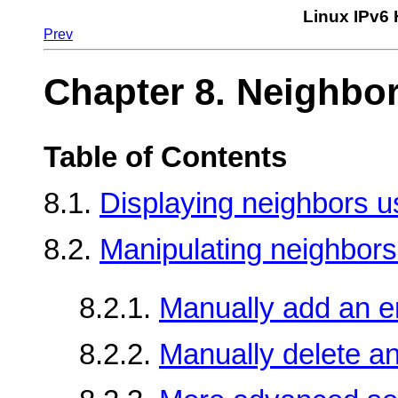
Linux IPv6
Prev
Chapter 8. Neighbo
Table of Contents
8.1.
Displaying neighbors us
8.2.
Manipulating neighbors 
8.2.1.
Manually add an e
8.2.2.
Manually delete an