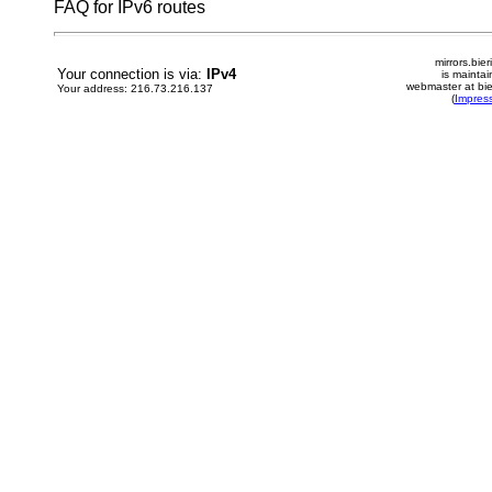
FAQ for IPv6 routes
mirrors.bier
Your connection is via:
IPv4
is mainta
webmaster at bie
Your address: 216.73.216.137
(
Impres