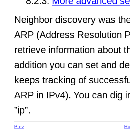
8.2.3.
More advanced set
Neighbor discovery was the
ARP (Address Resolution Pr
retrieve information about t
addition you can set and de
keeps tracking of successfu
ARP in IPv4). You can dig in
”ip”.
Prev
H