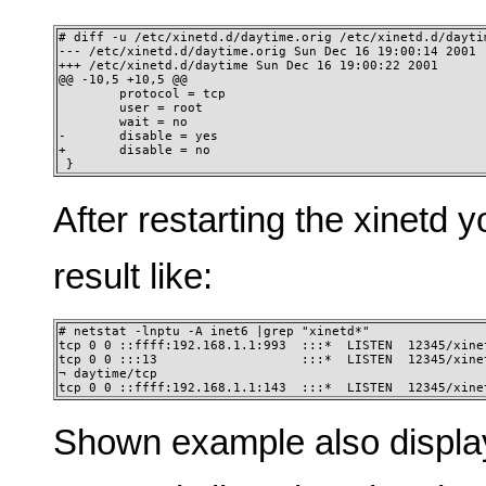
# diff -u /etc/xinetd.d/daytime.orig /etc/xinetd.d/daytim
--- /etc/xinetd.d/daytime.orig Sun Dec 16 19:00:14 2001 

+++ /etc/xinetd.d/daytime Sun Dec 16 19:00:22 2001 

@@ -10,5 +10,5 @@ 

        protocol = tcp 

        user = root 

        wait = no 

-       disable = yes 

+       disable = no 

 }
After restarting the xinetd 
result like:
# netstat -lnptu -A inet6 |grep "xinetd*" 

tcp 0 0 ::ffff:192.168.1.1:993  :::*  LISTEN  12345/xinet
tcp 0 0 :::13                   :::*  LISTEN  12345/xinet
¬ daytime/tcp

tcp 0 0 ::ffff:192.168.1.1:143  :::*  LISTEN  12345/xine
Shown example also displ