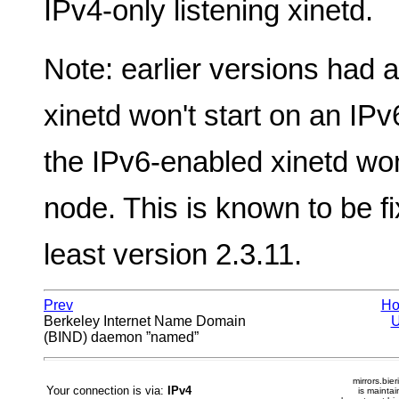
IPv4-only listening xinetd.
Note: earlier versions had 
xinetd won't start on an IP
the IPv6-enabled xinetd won
node. This is known to be fi
least version 2.3.11.
Prev
H
Berkeley Internet Name Domain
(BIND) daemon ”named”
mirrors.bier
Your connection is via:
IPv4
is mainta