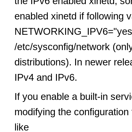
the IPv6 enabled xinetd, so
enabled xinetd if following v
NETWORKING_IPV6="yes",
/etc/sysconfig/network (only
distributions). In newer rel
IPv4 and IPv6.
If you enable a built-in serv
modifying the configuration f
like