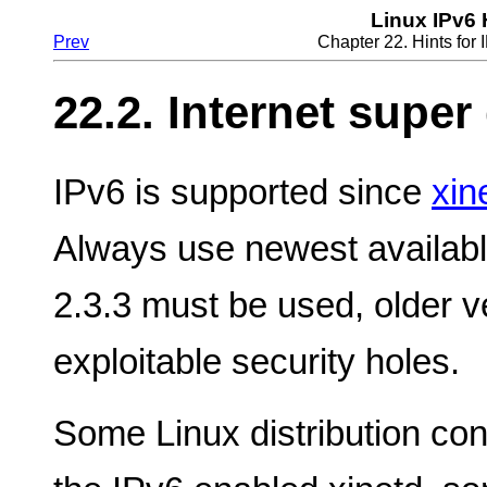
Linux IPv6
Prev
Chapter 22. Hints fo
22.2. Internet supe
IPv6 is supported since
xin
Always use newest available
2.3.3 must be used, older 
exploitable security holes.
Some Linux distribution con