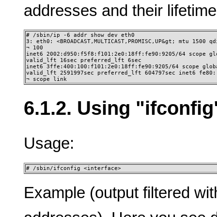
addresses and their lifetime
# /sbin/ip -6 addr show dev eth0 

3: eth0: <BROADCAST,MULTICAST,PROMISC,UP&gt; mtu 1500 qdi
¬ 100 

inet6 2002:d950:f5f8:f101:2e0:18ff:fe90:9205/64 scope glo
valid_lft 16sec preferred_lft 6sec 

inet6 3ffe:400:100:f101:2e0:18ff:fe90:9205/64 scope globa
valid_lft 2591997sec preferred_lft 604797sec inet6 fe80::
¬ scope link
6.1.2. Using "ifconfig
Usage:
# /sbin/ifconfig <interface>
Example (output filtered wit