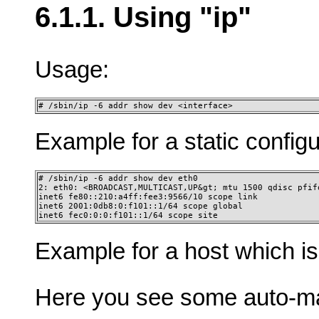
6.1.1. Using "ip"
Usage:
# /sbin/ip -6 addr show dev <interface>
Example for a static config
# /sbin/ip -6 addr show dev eth0

2: eth0: <BROADCAST,MULTICAST,UP&gt; mtu 1500 qdisc pfifo
inet6 fe80::210:a4ff:fee3:9566/10 scope link

inet6 2001:0db8:0:f101::1/64 scope global

inet6 fec0:0:0:f101::1/64 scope site 
Example for a host which is
Here you see some auto-ma