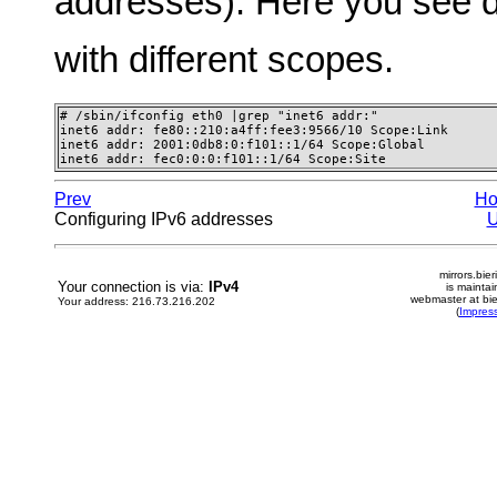
addresses). Here you see d
with different scopes.
# /sbin/ifconfig eth0 |grep "inet6 addr:"

inet6 addr: fe80::210:a4ff:fee3:9566/10 Scope:Link

inet6 addr: 2001:0db8:0:f101::1/64 Scope:Global

inet6 addr: fec0:0:0:f101::1/64 Scope:Site
Prev
H
Configuring IPv6 addresses
mirrors.bier
Your connection is via:
IPv4
is mainta
webmaster at bie
Your address: 216.73.216.202
(
Impres