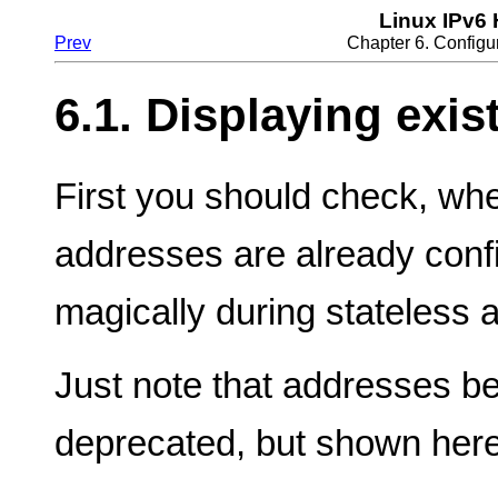
Linux IPv6
Prev
Chapter 6. Configu
6.1. Displaying exi
First you should check, wh
addresses are already conf
magically during stateless a
Just note that addresses be
deprecated, but shown here