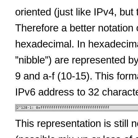
oriented (just like IPv4, but
Therefore a better notation
hexadecimal. In hexadecima
”nibble”) are represented by
9 and a-f (10-15). This form
IPv6 address to 32 charact
2^128-1: 0xffffffffffffffffffffffffffffffff
This representation is still