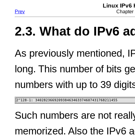
Linux IPv6
Prev
Chapter 
2.3. What do IPv6 a
As previously mentioned, I
long. This number of bits g
numbers with up to 39 digit
2^128-1: 340282366920938463463374607431768211455
Such numbers are not reall
memorized. Also the IPv6 a