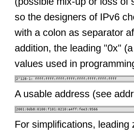
(possible mix-up or loss of 
so the designers of IPv6 c
with a colon as separator af
addition, the leading "0x" (a
values used in programmin
2^128-1: ffff:ffff:ffff:ffff:ffff:ffff:ffff:ffff
A usable address (see addres
2001:0db8:0100:f101:0210:a4ff:fee3:9566
For simplifications, leading