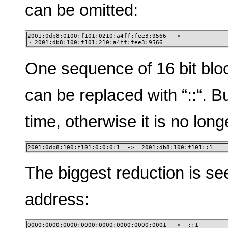
can be omitted:
2001:0db8:0100:f101:0210:a4ff:fee3:9566  -> 

¬ 2001:db8:100:f101:210:a4ff:fee3:9566
One sequence of 16 bit blo
can be replaced with “::“. B
time, otherwise it is no lon
2001:0db8:100:f101:0:0:0:1  ->  2001:db8:100:f101::1
The biggest reduction is se
address:
0000:0000:0000:0000:0000:0000:0000:0001  ->  ::1