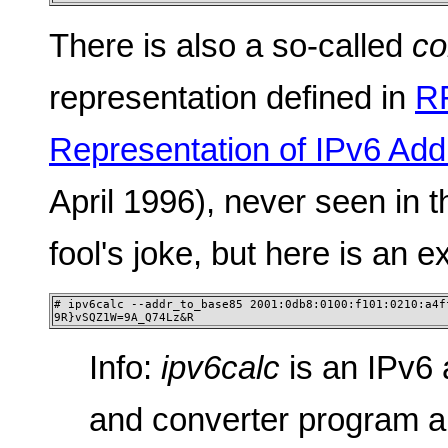
There is also a so-called
co
representation defined in
R
Representation of IPv6 Ad
April 1996), never seen in t
fool's joke, but here is an 
# ipv6calc --addr_to_base85 2001:0db8:0100:f101:0210:a4ff
9R}vSQZ1W=9A_Q74Lz&R
Info:
ipv6calc
is an IPv6 
and converter program a