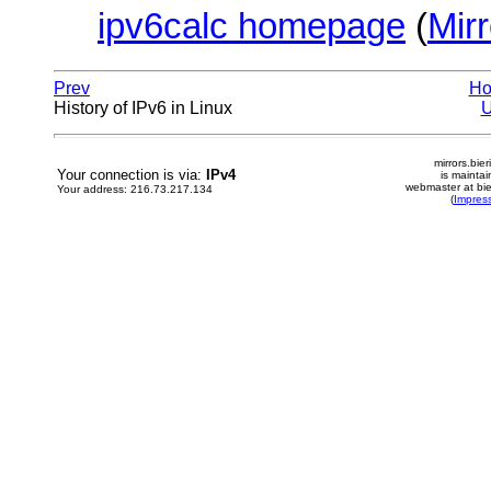
ipv6calc homepage
(
Mirr
Prev
H
History of IPv6 in Linux
mirrors.bier
Your connection is via:
IPv4
is mainta
webmaster at bie
Your address: 216.73.217.134
(
Impres