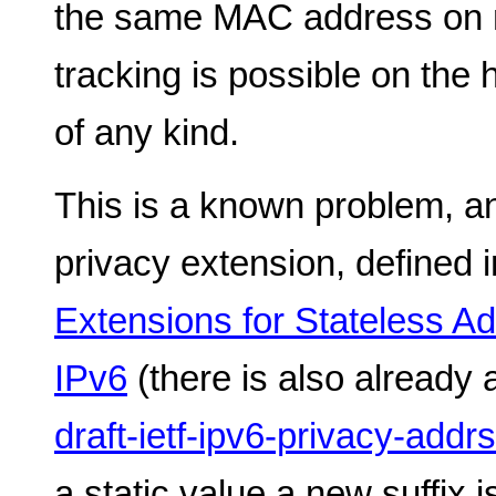
the same MAC address on m
tracking is possible on the
of any kind.
This is a known problem, an
privacy extension, defined 
Extensions for Stateless Ad
IPv6
(there is also already 
draft-ietf-ipv6-privacy-addr
a static value a new suffix 