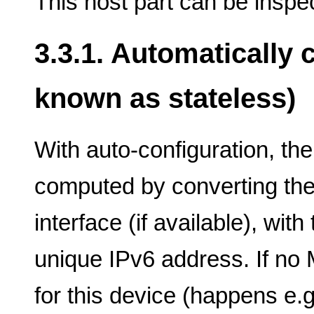
This host part can be inspec
3.3.1. Automatically
known as stateless)
With auto-configuration, the
computed by converting th
interface (if available), wit
unique IPv6 address. If no
for this device (happens e.g