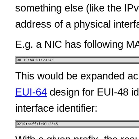
something else (like the I
address of a physical interf
E.g. a NIC has following MA
00:10:a4:01:23:45
This would be expanded acc
EUI-64
design for EUI-48 ide
interface identifier:
0210:a4ff:fe01:2345