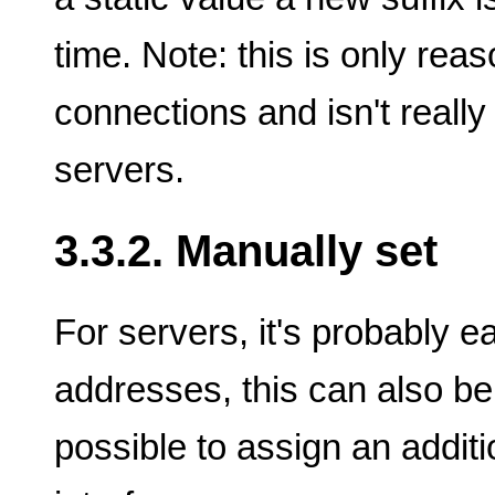
time. Note: this is only reas
connections and isn't really
servers.
3.3.2. Manually set
For servers, it's probably 
addresses, this can also b
possible to assign an addit