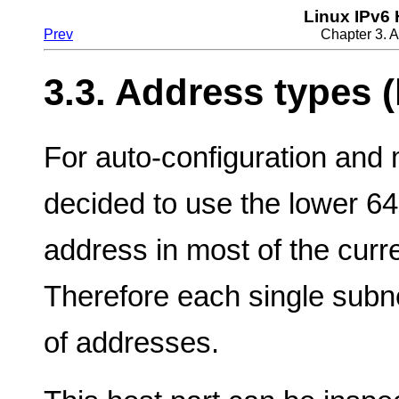
Linux IPv6
Prev
Chapter 3. 
3.3. Address types (
For auto-configuration and m
decided to use the lower 64 
address in most of the curr
Therefore each single subn
of addresses.