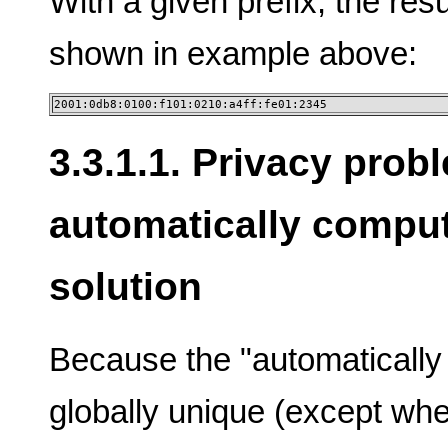
With a given prefix, the res
shown in example above:
2001:0db8:0100:f101:0210:a4ff:fe01:2345
3.3.1.1. Privacy prob
automatically compu
solution
Because the "automatically
globally unique (except wh