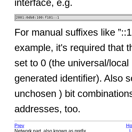
interface, e.g.
2001:0db8:100:f101::1
For manual suffixes like ”:
example, it's required that t
set to 0 (the universal/local
generated identifier). Also
unchosen ) bit combination
addresses, too.
Prev
H
Network part, also known as prefix