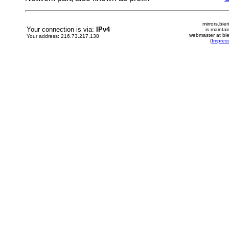
mirrors.bier
Your connection is via:
IPv4
is mainta
webmaster at bie
Your address: 216.73.217.138
(
Impres