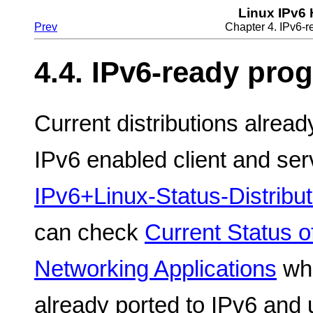
Linux IPv6
Prev
Chapter 4. IPv6-
4.4. IPv6-ready pro
Current distributions alrea
IPv6 enabled client and serv
IPv6+Linux-Status-Distribut
can check
Current Status o
Networking Applications
whe
already ported to IPv6 and 