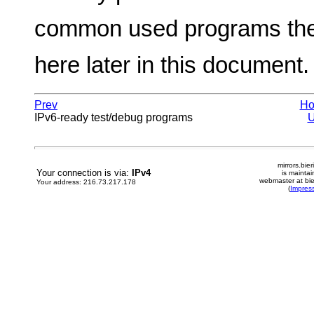
common used programs ther
here later in this document.
Prev
H
IPv6-ready test/debug programs
mirrors.bier
Your connection is via:
IPv4
is mainta
webmaster at bie
Your address: 216.73.217.178
(
Impres