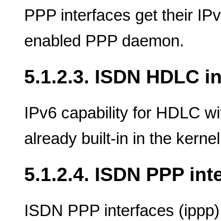
PPP interfaces get their IP
enabled PPP daemon.
5.1.2.3. ISDN HDLC i
IPv6 capability for HDLC wi
already built-in in the kernel
5.1.2.4. ISDN PPP int
ISDN PPP interfaces (ippp)