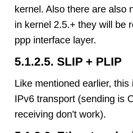
kernel. Also there are also
in kernel 2.5.+ they will be
ppp interface layer.
5.1.2.5. SLIP + PLIP
Like mentioned earlier, this
IPv6 transport (sending is 
receiving don't work).