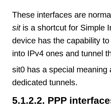
These interfaces are norma
sit
is a shortcut for Simple I
device has the capability t
into IPv4 ones and tunnel t
sit0 has a special meaning
dedicated tunnels.
5.1.2.2. PPP interface