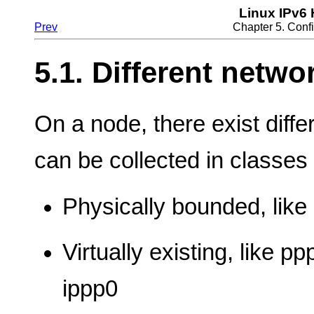
Linux IPv6
Prev
Chapter 5. Confi
5.1. Different netwo
On a node, there exist diff
can be collected in classes
Physically bounded, like 
Virtually existing, like pp
ippp0