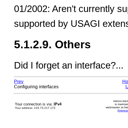
01/2002: Aren't currently su
supported by USAGI exten
5.1.2.9. Others
Did I forget an interface?...
Prev
H
Configuring interfaces
mirrors.bier
Your connection is via:
IPv4
is mainta
webmaster at bie
Your address: 216.73.217.172
(
Impres