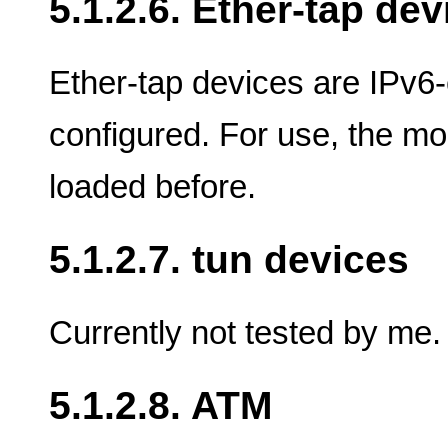
5.1.2.6. Ether-tap dev
Ether-tap devices are IPv6-
configured. For use, the mo
loaded before.
5.1.2.7. tun devices
Currently not tested by me.
5.1.2.8. ATM