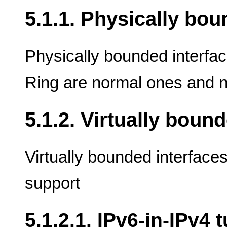
5.1.1. Physically bo
Physically bounded interfac
Ring are normal ones and n
5.1.2. Virtually boun
Virtually bounded interface
support
5.1.2.1. IPv6-in-IPv4 