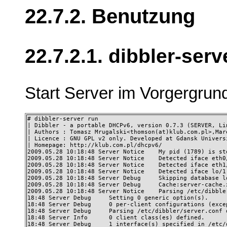
22.7.2. Benutzung
22.7.2.1. dibbler-serv
Start Server im Vorgergrun
# dibbler-server run 

| Dibbler - a portable DHCPv6, version 0.7.3 (SERVER, Lin
| Authors : Tomasz Mrugalski<thomson(at)klub.com.pl>,Mar
| Licence : GNU GPL v2 only. Developed at Gdansk Universi
| Homepage: http://klub.com.pl/dhcpv6/ 

2009.05.28 10:18:48 Server Notice    My pid (1789) is st
2009.05.28 10:18:48 Server Notice    Detected iface eth0
2009.05.28 10:18:48 Server Notice    Detected iface eth1
2009.05.28 10:18:48 Server Notice    Detected iface lo/1
2009.05.28 10:18:48 Server Debug     Skipping database lo
2009.05.28 10:18:48 Server Debug     Cache:server-cache.
2009.05.28 10:18:48 Server Notice    Parsing /etc/dibble
18:48 Server Debug     Setting 0 generic option(s). 

18:48 Server Debug     0 per-client configurations (excep
18:48 Server Debug     Parsing /etc/dibbler/server.conf d
18:48 Server Info      0 client class(es) defined. 

18:48 Server Debug     1 interface(s) specified in /etc/d