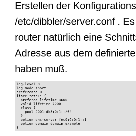
Erstellen der Konfigurations
/etc/dibbler/server.conf . E
router natürlich eine Schnitt
Adresse aus dem definierte
haben muß.
log-level 8 

log-mode short 

preference 0 

iface "eth1" {

  prefered-lifetime 3600

  valid-lifetime 7200

  class {

    pool 2001:db8:0:1::/64

  }

  option dns-server fec0:0:0:1::1

  option domain domain.example

} 