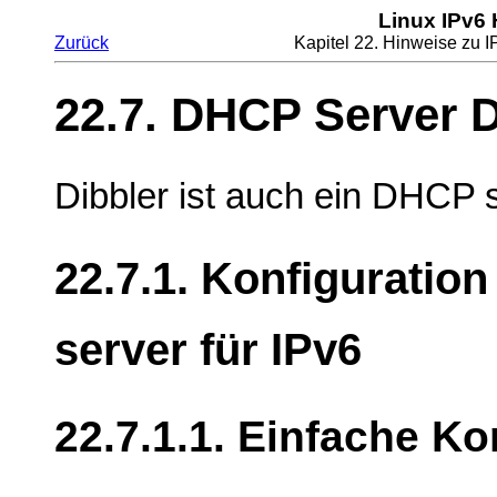
Linux IPv6
Zurück
Kapitel 22. Hinweise zu
22.7. DHCP Server D
Dibbler ist auch ein DHCP s
22.7.1. Konfiguratio
server für IPv6
22.7.1.1. Einfache Ko