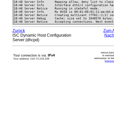
18:48 Server Info      Mapping allow, deny list to class
18:48 Server Info      Interface eth1/2 configuration has
18:48 Server Notice    Running in stateful mode. 

18:48 Server Info      My DUID is 00:01:00:01:11:aa:6d:a7
18:48 Server Notice    Creating multicast (ff02::1:2) so
18:48 Server Debug     Cache: size set to 1048576 bytes,
18:48 Server Notice    Accepting connections. Next event
Zurück
Zum 
ISC Dynamic Host Configuration
Nach
Server (dhcpd)
mirrors.bier
Your connection is via:
IPv4
is mainta
webmaster at bie
Your address: 216.73.216.206
(
Impres