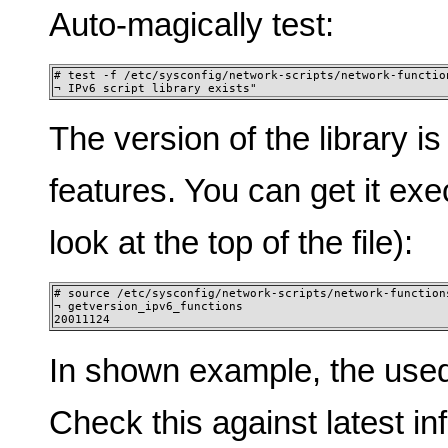
Auto-magically test:
# test -f /etc/sysconfig/network-scripts/network-function
¬ IPv6 script library exists"
The version of the library i
features. You can get it exe
look at the top of the file):
# source /etc/sysconfig/network-scripts/network-functions
¬ getversion_ipv6_functions 

20011124
In shown example, the used
Check this against latest i