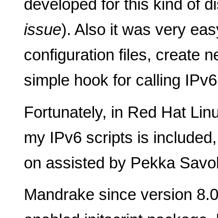
developed for this kind of di
issue
). Also it was very ea
configuration files, create
simple hook for calling IPv
Fortunately, in Red Hat Lin
my IPv6 scripts is included, 
on assisted by Pekka Savol
Mandrake since version 8.0