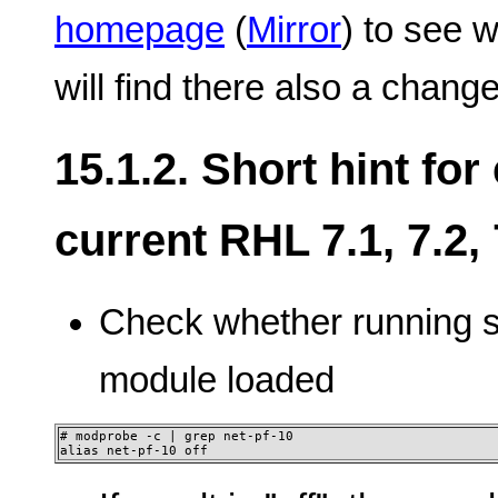
homepage
(
Mirror
) to see 
will find there also a change
15.1.2. Short hint fo
current RHL 7.1, 7.2, 7
Check whether running 
module loaded
# modprobe -c | grep net-pf-10

alias net-pf-10 off