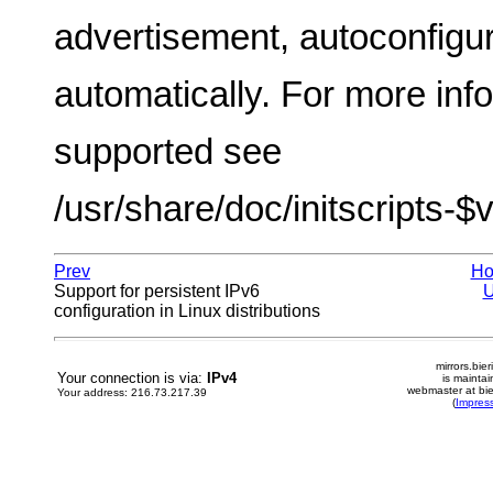
advertisement, autoconfigur
automatically. For more inf
supported see
/usr/share/doc/initscripts-$
Prev
H
Support for persistent IPv6
configuration in Linux distributions
mirrors.bier
Your connection is via:
IPv4
is mainta
webmaster at bie
Your address: 216.73.217.39
(
Impres