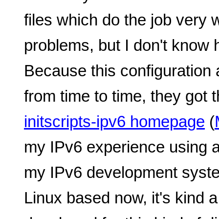
files which do the job very 
problems, but I don't know
Because this configuration 
from time to time, they got
initscripts-ipv6 homepage
(
my IPv6 experience using a
my IPv6 development syste
Linux based now, it's kind a 