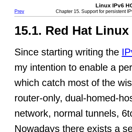
Linux IPv6 
Prev
Chapter 15. Support for persistent IP
15.1. Red Hat Linux
Since starting writing the
IP
my intention to enable a per
which catch most of the wis
router-only, dual-homed-hos
network, normal tunnels, 6t
Nowadays there exists a set