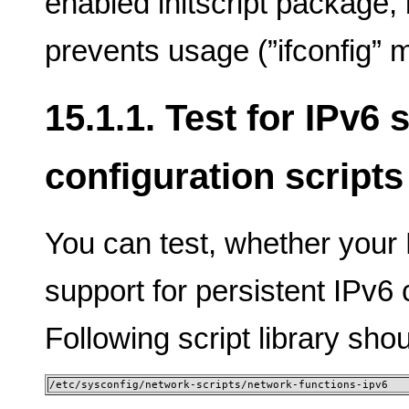
enabled initscript package, 
prevents usage (”ifconfig” m
15.1.1. Test for IPv6
configuration scripts
You can test, whether your L
support for persistent IPv6 
Following script library shou
/etc/sysconfig/network-scripts/network-functions-ipv6