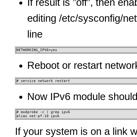
If result is ”off”, then e
editing /etc/sysconfig/n
line
NETWORKING_IPV6=yes
Reboot or restart networ
# service network restart
Now IPv6 module should
# modprobe -c | grep ipv6

alias net-pf-10 ipv6
If your system is on a link 