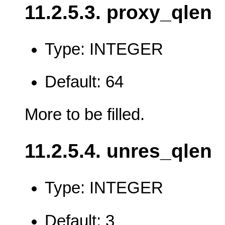
11.2.5.3. proxy_qlen
Type: INTEGER
Default: 64
More to be filled.
11.2.5.4. unres_qlen
Type: INTEGER
Default: 3