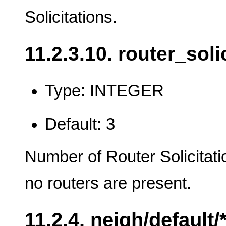
Solicitations.
11.2.3.10. router_soli
Type: INTEGER
Default: 3
Number of Router Solicitati
no routers are present.
11.2.4. neigh/default/