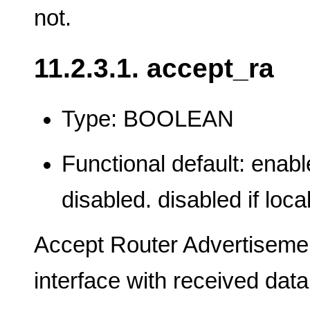
not.
11.2.3.1. accept_ra
Type: BOOLEAN
Functional default: enable
disabled. disabled if loca
Accept Router Advertisemen
interface with received data