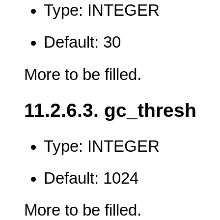
Type: INTEGER
Default: 30
More to be filled.
11.2.6.3. gc_thresh
Type: INTEGER
Default: 1024
More to be filled.