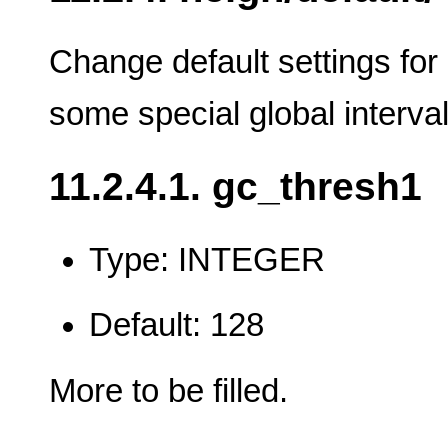
Change default settings for
some special global interva
11.2.4.1. gc_thresh1
Type: INTEGER
Default: 128
More to be filled.