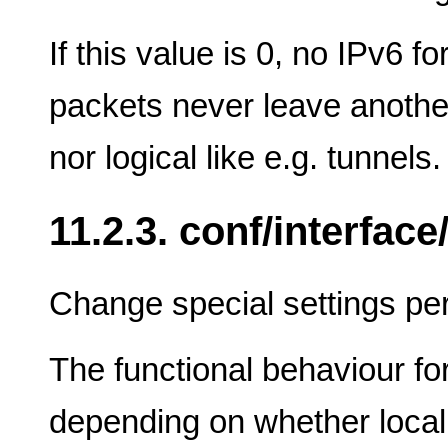
If this value is 0, no IPv6 f
packets never leave another
nor logical like e.g. tunnels.
11.2.3. conf/interface/
Change special settings per
The functional behaviour for 
depending on whether local 