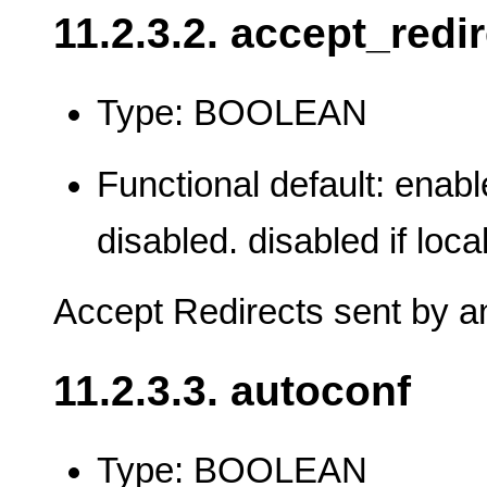
11.2.3.2. accept_redi
Type: BOOLEAN
Functional default: enable
disabled. disabled if loca
Accept Redirects sent by an
11.2.3.3. autoconf
Type: BOOLEAN