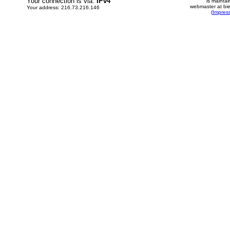
Your connection is via:
IPv4
is mainta
webmaster at bie
Your address: 216.73.216.146
(
Impres