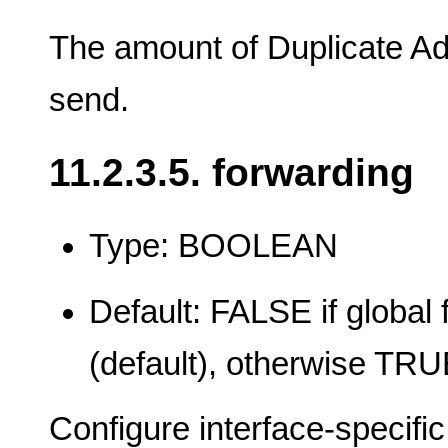
The amount of Duplicate Ad
send.
11.2.3.5. forwarding
Type: BOOLEAN
Default: FALSE if global 
(default), otherwise TR
Configure interface-specifi