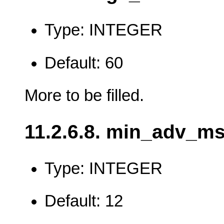
Type: INTEGER
Default: 60
More to be filled.
11.2.6.8. min_adv_m
Type: INTEGER
Default: 12