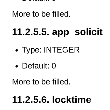
More to be filled.
11.2.5.5. app_solicit
Type: INTEGER
Default: 0
More to be filled.
11.2.5.6. locktime