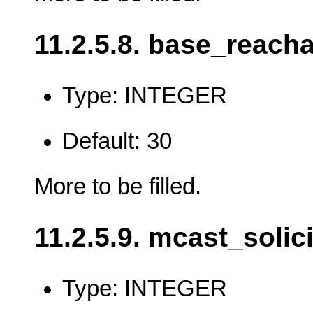
11.2.5.8. base_reach
Type: INTEGER
Default: 30
More to be filled.
11.2.5.9. mcast_solici
Type: INTEGER