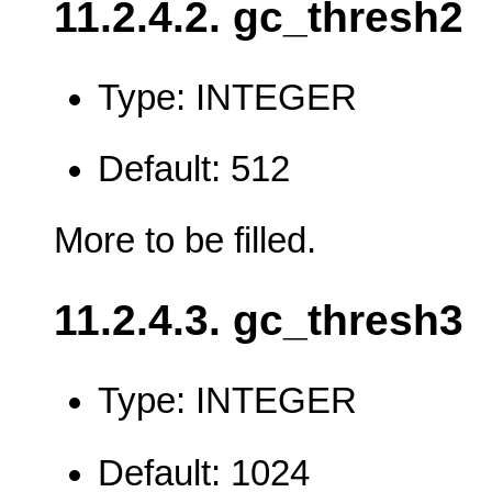
11.2.4.2. gc_thresh2
Type: INTEGER
Default: 512
More to be filled.
11.2.4.3. gc_thresh3
Type: INTEGER
Default: 1024