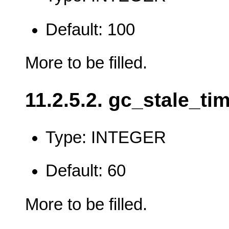
Default: 100
More to be filled.
11.2.5.2. gc_stale_ti
Type: INTEGER
Default: 60
More to be filled.