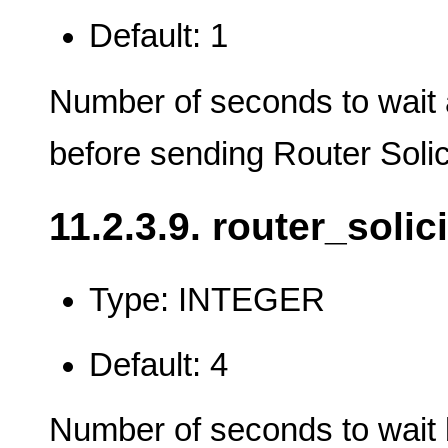
Default: 1
Number of seconds to wait a
before sending Router Solic
11.2.3.9. router_solic
Type: INTEGER
Default: 4
Number of seconds to wait