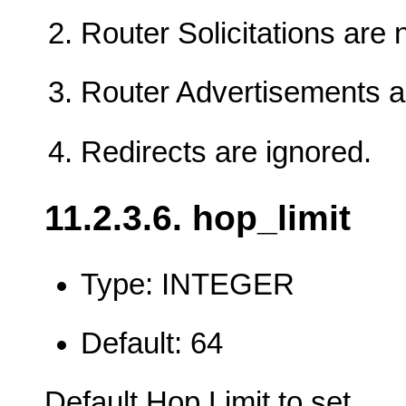
Router Solicitations are 
Router Advertisements a
Redirects are ignored.
11.2.3.6. hop_limit
Type: INTEGER
Default: 64
Default Hop Limit to set.