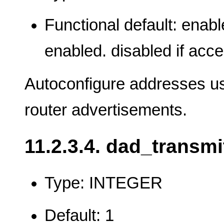
Functional default: enabl
enabled. disabled if acce
Autoconfigure addresses usi
router advertisements.
11.2.3.4. dad_transmi
Type: INTEGER
Default: 1