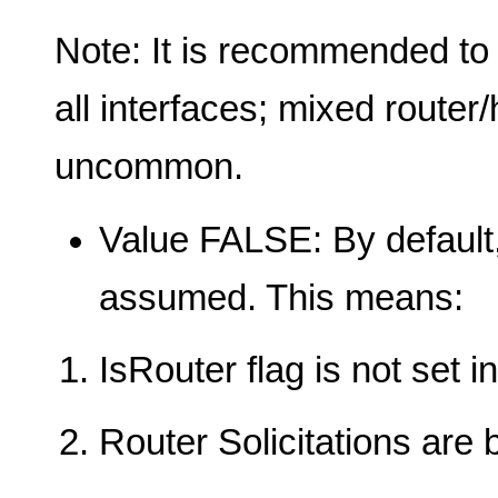
Note: It is recommended to
all interfaces; mixed router
uncommon.
Value FALSE: By default,
assumed. This means:
IsRouter flag is not set 
Router Solicitations are