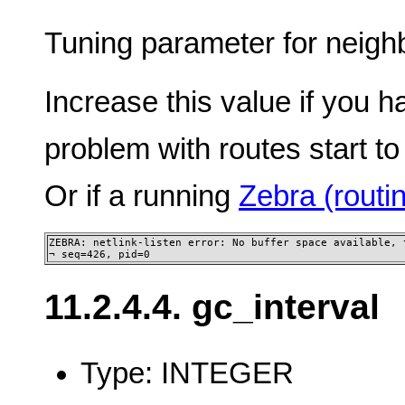
Tuning parameter for neighb
Increase this value if you h
problem with routes start to
Or if a running
Zebra (rout
ZEBRA: netlink-listen error: No buffer space available, t
¬ seq=426, pid=0
11.2.4.4. gc_interval
Type: INTEGER