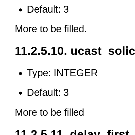
Default: 3
More to be filled.
11.2.5.10. ucast_solic
Type: INTEGER
Default: 3
More to be filled
11.2.5.11. delay_firs