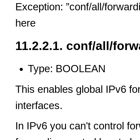
Exception: ”conf/all/forward
here
11.2.2.1. conf/all/for
Type: BOOLEAN
This enables global IPv6 fo
interfaces.
In IPv6 you can't control fo