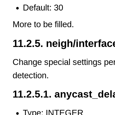
Default: 30
More to be filled.
11.2.5. neigh/interfac
Change special settings per
detection.
11.2.5.1. anycast_del
Type: INTEGER