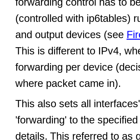
forwarding control has to be
(controlled with ip6tables) 
and output devices (see
Fir
This is different to IPv4, wh
forwarding per device (deci
where packet came in).
This also sets all interface
'forwarding' to the specifie
details. This referred to as 