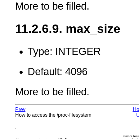
More to be filled.
11.2.6.9. max_size
Type: INTEGER
Default: 4096
More to be filled.
Prev
H
How to access the /proc-filesystem
mirrors.bier