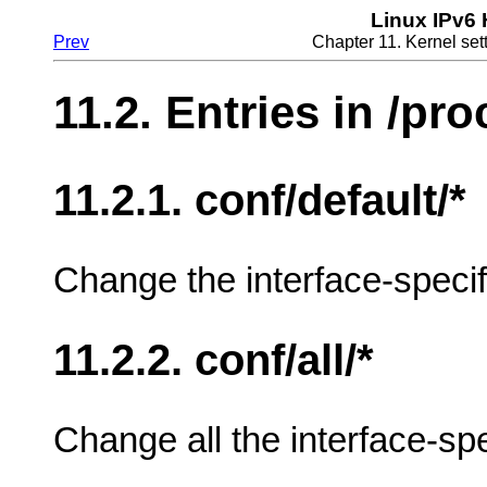
Linux IPv6
Prev
Chapter 11. Kernel sett
11.2. Entries in /pro
11.2.1. conf/default/*
Change the interface-specifi
11.2.2. conf/all/*
Change all the interface-spe