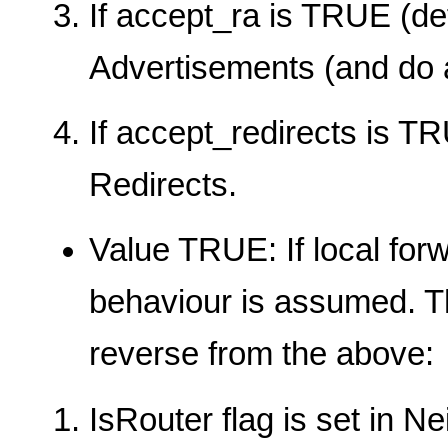
If accept_ra is TRUE (de
Advertisements (and do a
If accept_redirects is TR
Redirects.
Value TRUE: If local for
behaviour is assumed. T
reverse from the above:
IsRouter flag is set in 