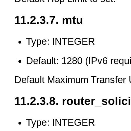
11.2.3.7. mtu
Type: INTEGER
Default: 1280 (IPv6 req
Default Maximum Transfer 
11.2.3.8. router_solic
Type: INTEGER