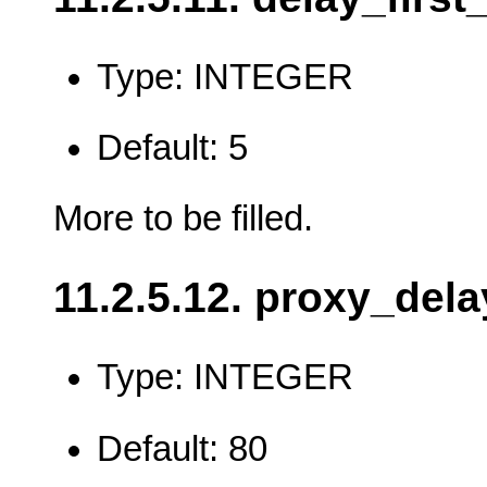
Type: INTEGER
Default: 5
More to be filled.
11.2.5.12. proxy_dela
Type: INTEGER
Default: 80