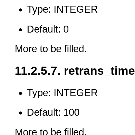
Type: INTEGER
Default: 0
More to be filled.
11.2.5.7. retrans_time
Type: INTEGER
Default: 100
More to be filled.