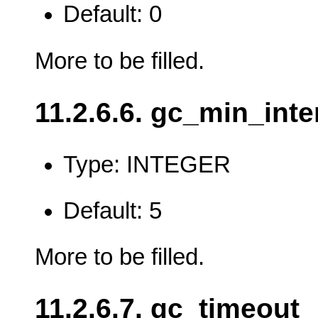
Default: 0
More to be filled.
11.2.6.6. gc_min_inte
Type: INTEGER
Default: 5
More to be filled.
11.2.6.7. gc_timeout