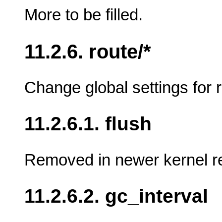
More to be filled.
11.2.6. route/*
Change global settings for r
11.2.6.1. flush
Removed in newer kernel rel
11.2.6.2. gc_interval