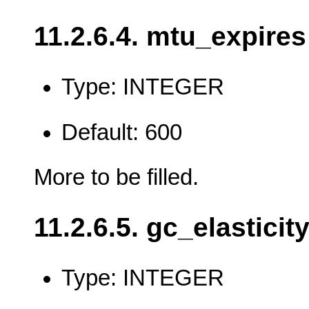
11.2.6.4. mtu_expires
Type: INTEGER
Default: 600
More to be filled.
11.2.6.5. gc_elasticit
Type: INTEGER